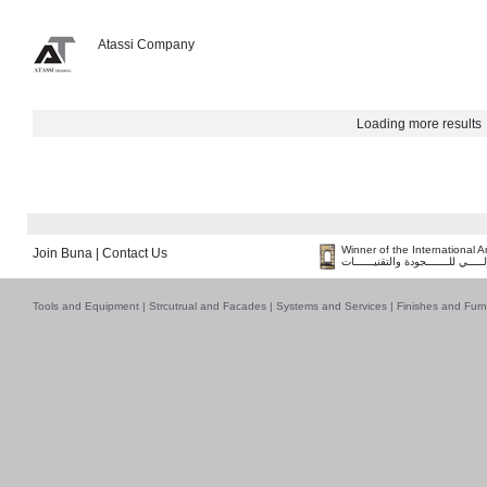
Atassi Company
Loading more results
Winner of the International 
Join Buna
|
Contact Us
فــــــائـــــز بــجــــــائـزة الـقـ
Tools and Equipment
|
Strcutrual and Facades
|
Systems and Services
|
Finishes and Furn