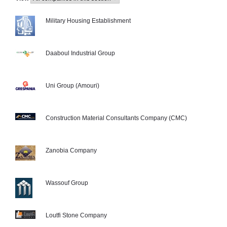
Military Housing Establishment
Daaboul Industrial Group
Uni Group (Amouri)
Construction Material Consultants Company (CMC)
Zanobia Company
Wassouf Group
Loutfi Stone Company