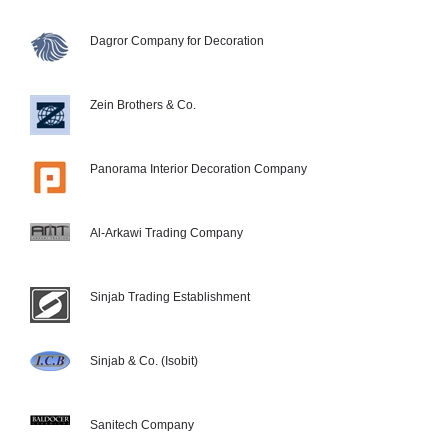
Dagror Company for Decoration
Zein Brothers & Co.
Panorama Interior Decoration Company
Al-Arkawi Trading Company
Sinjab Trading Establishment
Sinjab & Co. (Isobit)
Sanitech Company