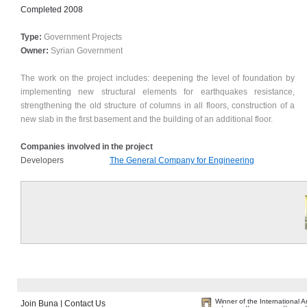
Completed
2008
Type:
Government Projects
Owner:
Syrian Government
The work on the project includes: deepening the level of foundation by
implementing new structural elements for earthquakes resistance,
strengthening the old structure of columns in all floors, construction of a
new slab in the first basement and the building of an additional floor.
Companies involved in the project
Developers
The General Company for Engineering
Winner of the International 
Join Buna
|
Contact Us