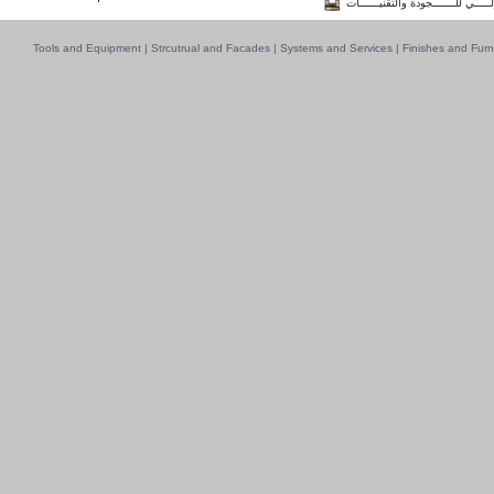
فــــــائـــــز بــجــــــائـزة الـقـ
Tools and Equipment
|
Strcutrual and Facades
|
Systems and Services
|
Finishes and Furn