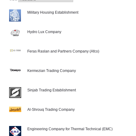
Military Housing Establishment
Hydro Lux Company
Feras Raslan and Partners Company (Afco)
Kermezian Trading Company
Sinjab Trading Establishment
Al-Shrouq Trading Company
Engineering Company for Thermal Technical (EMC)