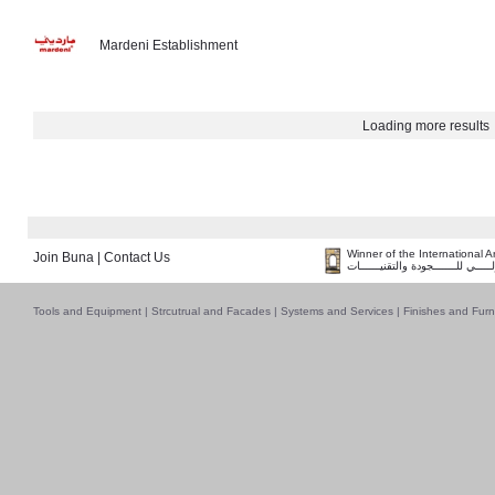
Mardeni Establishment
Loading more results
Winner of the International 
Join Buna
|
Contact Us
فــــــائـــــز بــجــــــائـزة الـقـ
Tools and Equipment
|
Strcutrual and Facades
|
Systems and Services
|
Finishes and Furn