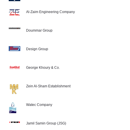
Al-Zaim Engineering Company
Doummar Group
Design Group
George Khoury & Co.
Zein Al-Sham Establishment
Watec Company
Jamil Samin Group (JSG)