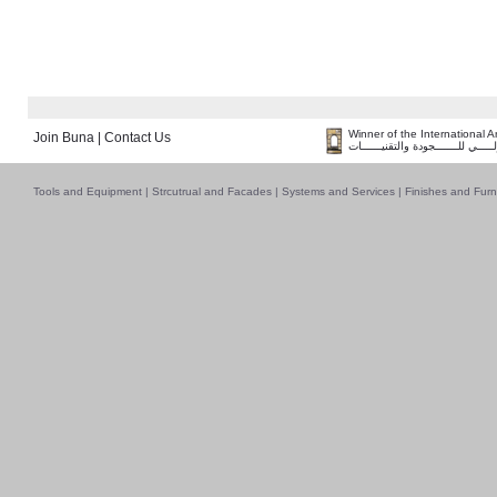
Winner of the International 
Join Buna
|
Contact Us
فــــــائـــــز بــجــــــائـزة الـقـ
Tools and Equipment
|
Strcutrual and Facades
|
Systems and Services
|
Finishes and Furn