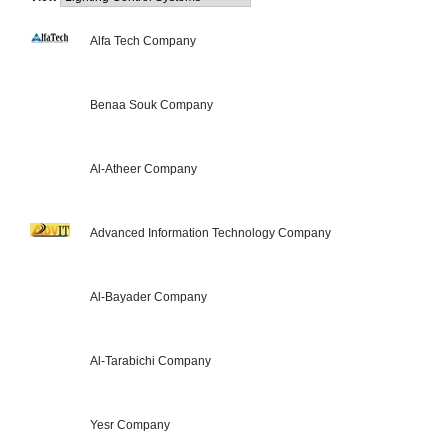
Alfa Tech Company
Benaa Souk Company
Al-Atheer Company
Advanced Information Technology Company
Al-Bayader Company
Al-Tarabichi Company
Yesr Company