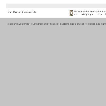
Winner of the International 
Join Buna
|
Contact Us
فــــــائـــــز بــجــــــائـزة الـقـ
Tools and Equipment
|
Strcutrual and Facades
|
Systems and Services
|
Finishes and Furn